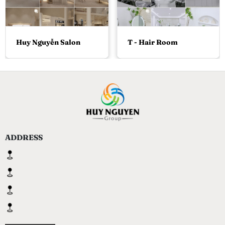
Huy Nguyễn Salon
T - Hair Room
ADDRESS