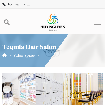
Hotline:
...
-
...
Tequila Hair Salon
Salon Space