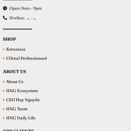
Open: 9am - 9pm
Hotline:
...
...
-
SHOP
Kérastase
L'Oreal Professionnel
ABOUT US
About Us
HNG Ecosystem
CEO Huy Nguyễn
HNG Team
HNG Daily Life