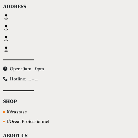
ADDRESS
Open: 9am - 9pm
Hotline:
...
...
-
SHOP
Kérastase
L'Oreal Professionnel
ABOUT US