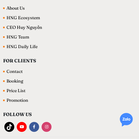
About Us
HNG Ecosystem
CEO Huy Nguyễn
HNG Team
HNG Daily Life
FOR CLIENTS
Contact
Booking
Price List
Promotion
FOLLOW US