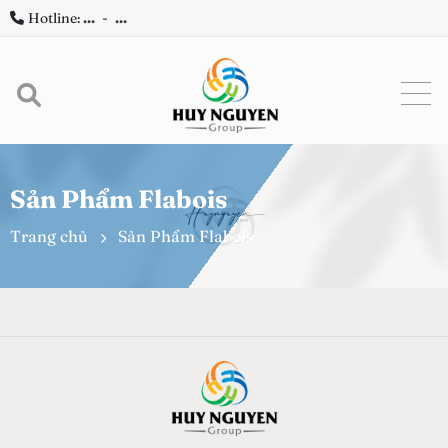
Hotline:
...
-
...
Sản Phẩm Flabois
Trang chủ
Sản Phẩm Flabois